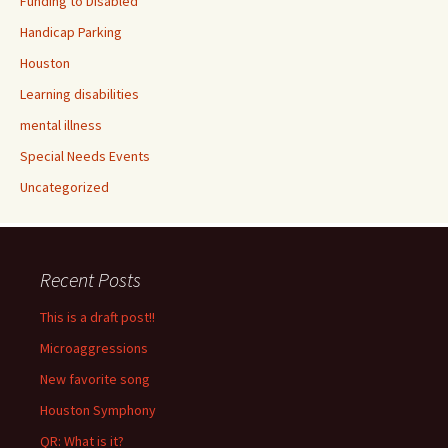
Funding to Disabled
Handicap Parking
Houston
Learning disabilities
mental illness
Special Needs Events
Uncategorized
Recent Posts
This is a draft post!!
Microaggressions
New favorite song
Houston Symphony
QR: What is it?