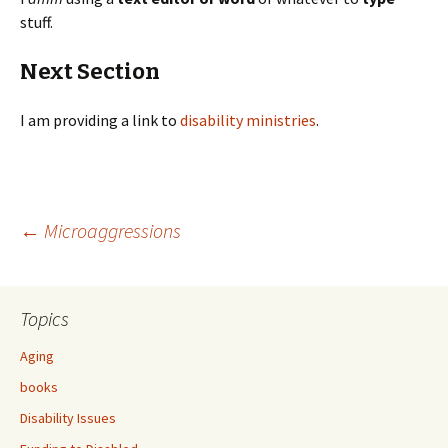
stuff.
Next Section
I am providing a link to
disability ministries
.
←
Microaggressions
Post
Topics
navigation
Aging
books
Disability Issues