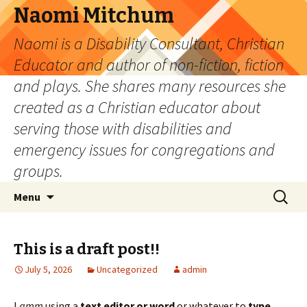
Naomi Mitchum
Naomi is a Disability Consultant, Christian
Educator and author of non-fiction, fiction
and plays. She shares many resources she
created as a Christian educator about
serving those with disabilities and
emergency issues for congregations and
groups.
Skip
Search
Menu
to
for:
content
This is a draft post!!
July 5, 2026
Uncategorized
admin
I
amm
using a
text editor or word
or whatever to
type