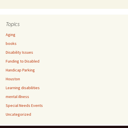
Topics
Aging
books
Disability Issues
Funding to Disabled
Handicap Parking
Houston
Learning disabilities
mental illness
Special Needs Events
Uncategorized