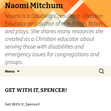
Naomi Mitchum
Naomi is a Disability Consultant, Christian
Educator and author of non-fiction, fiction
and plays. She shares many resources she
created as a Christian educator about
serving those with disabilities and
emergency issues for congregations and
groups.
Skip
Search
Menu
to
for:
content
GET WITH IT, SPENCER!
Get With It, Spencer!