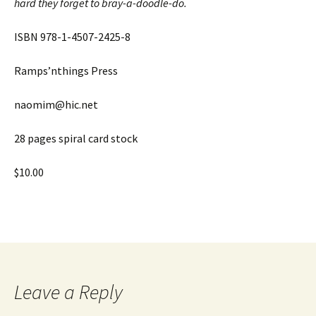
hard they forget to bray-a-doodle-do.
ISBN 978-1-4507-2425-8
Ramps’nthings Press
naomim@hic.net
28 pages spiral card stock
$10.00
Leave a Reply