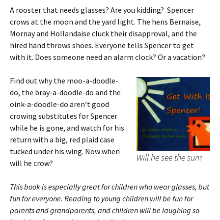
A rooster that needs glasses? Are you kidding? Spencer
crows at the moon and the yard light. The hens Bernaise,
Mornay and Hollandaise cluck their disapproval, and the
hired hand throws shoes. Everyone tells Spencer to get
with it. Does someone need an alarm clock? Or a vacation?
Find out why the moo-a-doodle-
do, the bray-a-doodle-do and the
oink-a-doodle-do aren’t good
crowing substitutes for Spencer
while he is gone, and watch for his
return with a big, red plaid case
tucked under his wing. Now when
Will he see the sun
?
will he crow?
This book is especially great for children who wear glasses, but
fun for everyone. Reading to young children will be fun for
parents and grandparents,
and children will be laughing so