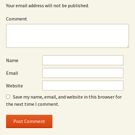
Your email address will not be published.
Comment
Name
Email
Website
Save my name, email, and website in this browser for
the next time I comment.