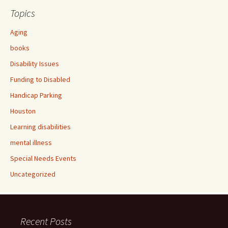
Topics
Aging
books
Disability Issues
Funding to Disabled
Handicap Parking
Houston
Learning disabilities
mental illness
Special Needs Events
Uncategorized
Recent Posts