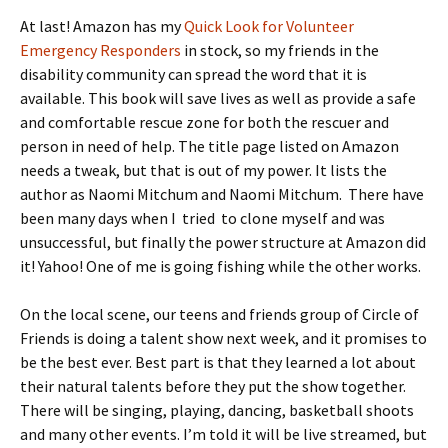
At last! Amazon has my
Quick Look for Volunteer
Emergency Responders
in stock, so my friends in the
disability community can spread the word that it is
available. This book will save lives as well as provide a safe
and comfortable rescue zone for both the rescuer and
person in need of help. The title page listed on Amazon
needs a tweak, but that is out of my power. It lists the
author as Naomi Mitchum and Naomi Mitchum. There have
been many days when I tried to clone myself and was
unsuccessful, but finally the power structure at Amazon did
it! Yahoo! One of me is going fishing while the other works.
On the local scene, our teens and friends group of Circle of
Friends is doing a talent show next week, and it promises to
be the best ever. Best part is that they learned a lot about
their natural talents before they put the show together.
There will be singing, playing, dancing, basketball shoots
and many other events. I’m told it will be live streamed, but