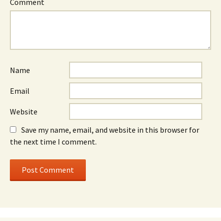
Comment
Name
Email
Website
Save my name, email, and website in this browser for
the next time I comment.