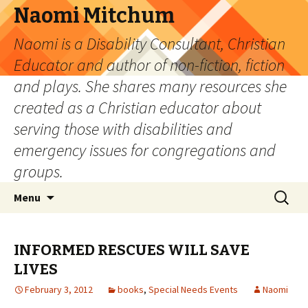
Naomi Mitchum
Naomi is a Disability Consultant, Christian
Educator and author of non-fiction, fiction
and plays. She shares many resources she
created as a Christian educator about
serving those with disabilities and
emergency issues for congregations and
groups.
Skip
Search
Menu
to
for:
content
INFORMED RESCUES WILL SAVE
LIVES
February 3, 2012
books
,
Special Needs Events
Naomi