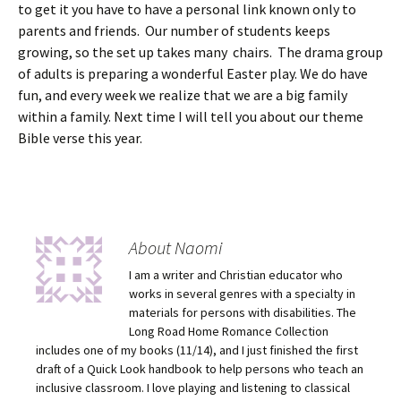
to get it you have to have a personal link known only to
parents and friends. Our number of students keeps
growing, so the set up takes many chairs. The drama group
of adults is preparing a wonderful Easter play. We do have
fun, and every week we realize that we are a big family
within a family. Next time I will tell you about our theme
Bible verse this year.
About Naomi
I am a writer and Christian educator who
works in several genres with a specialty in
materials for persons with disabilities. The
Long Road Home Romance Collection
includes one of my books (11/14), and I just finished the first
draft of a Quick Look handbook to help persons who teach an
inclusive classroom. I love playing and listening to classical