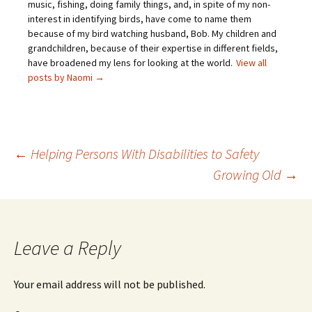
music, fishing, doing family things, and, in spite of my non-
interest in identifying birds, have come to name them
because of my bird watching husband, Bob. My children and
grandchildren, because of their expertise in different fields,
have broadened my lens for looking at the world.
View all
posts by Naomi
→
←
Helping Persons With Disabilities to Safety
Growing Old
→
Post
navigation
Leave a Reply
Your email address will not be published.