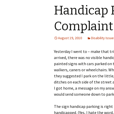
in Your Emergency Plan
Steps to Devel
Handicap 
Worship Informatio
Advocacy Plan
Pa
Your Child and Emergency
Rescue
Understand P
Th
Complaint
Slights
Advocate With 
August 19, 2010
Media
Disability Issu
Poster: Telling
Yesterday I went to – make that tr
arrived, there was no visible han
painted signs with cars parked on
walkers, caners or wheelchairs. Whe
they suggested I park on the littl
ditches on each side of the street a
I got home, a message on my answ
would send someone down to park 
The sign handicap parking is right
handicapped. (Yes, I hate the word,