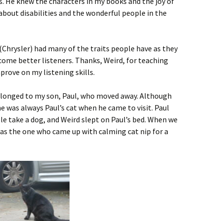
. He knew the characters in my books and the joy of
 about disabilities and the wonderful people in the
 (Chrysler) had many of the traits people have as they
come better listeners. Thanks, Weird, for teaching
prove on my listening skills.
 belonged to my son, Paul, who moved away. Although
e was always Paul’s cat when he came to visit. Paul
e take a dog, and Weird slept on Paul’s bed. When we
was the one who came up with calming cat nip for a