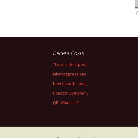
W
Recent Posts
This is a draft post!!
Microaggressions
New favorite song
Houston Symphony
QR: What is it?