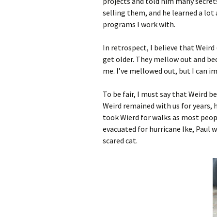
projects and told him many secrets
selling them, and he learned a lot
programs I work with.
In retrospect, I believe that Weird
get older. They mellow out and be
me. I’ve mellowed out, but I can im
To be fair, I must say that Weird
Weird remained with us for years, h
took Wierd for walks as most peopl
evacuated for hurricane Ike, Paul 
scared cat.