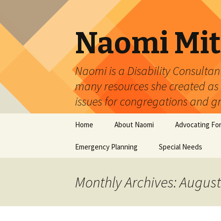
Naomi Mi
Naomi is a Disability Consultant
many resources she created as 
issues for congregations and g
Skip
Home
About Naomi
Advocating For
to
content
Contact Us
Emergency Planning
Naomi’s Path as a Writer
Special Needs
Naomi’s Journ
Church Emergency Plans
Published Works
Church Environmen
I Didn’t Know 
Advocate
Monthly Archives: Augus
If You Use Mobility
Awards
Information for Lea
Equipment
Become An Adv
Mental Health
Naomi’s Blog
Parent Information
Th
Include Disability Issues