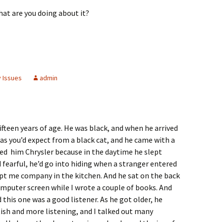
at are you doing about it?
y Issues
admin
ifteen years of age. He was black, and when he arrived
as you’d expect from a black cat, and he came with a
d him Chrysler because in the daytime he slept
 fearful, he’d go into hiding when a stranger entered
ept me company in the kitchen. And he sat on the back
computer screen while I wrote a couple of books. And
d this one was a good listener. As he got older, he
ish and more listening, and I talked out many