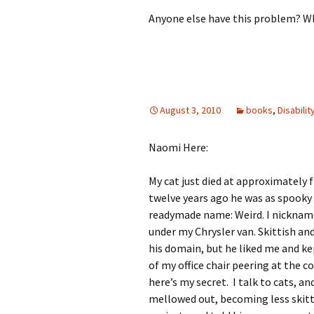
Anyone else have this problem? Wh
August 3, 2010
books
,
Disabilit
Naomi Here:
My cat just died at approximately f
twelve years ago he was as spooky 
readymade name: Weird. I nickname
under my Chrysler van. Skittish and
his domain, but he liked me and k
of my office chair peering at the 
here’s my secret. I talk to cats, an
mellowed out, becoming less skitt