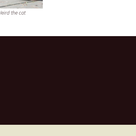
eird the cat