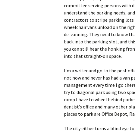
committee serving persons with dis
understand the parking needs, and 
contractors to stripe parking lots
wheelchair vans unload on the right
de-vanning. They need to know that
back into the parking slot, and this 
you can still hear the honking fro
into that straight-on space.
I’m a writer and go to the post off
not now and never has had a van p
management every time I go there. 
try to diagonal park using two spac
ramp I have to wheel behind parked
dentist’s office and many other plac
places to park are Office Depot, R
The city either turns a blind eye t