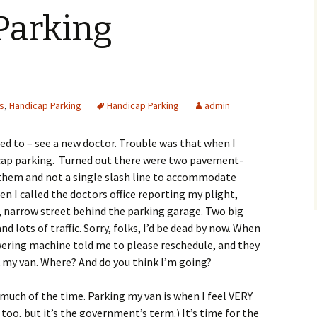
oping Your
THE LONG ROAD HOME
Parking
n
in Is Such A Pain!
Camps and Projects Can
Parents use of Bible
Classroom Worship With
ROMANCE COLLECTION
Chapter 2: The Sacred
Planning Sheet for
Be Inclusive
Children With Special
Walk: What Is It?
Events
Needs
esky
e Essence of Easter
The Church Ministers
Cheerleaders for God and
Group Dynamics
Through Parent Respite
Other Participation
CHAPTER 4: The Spirit
Raise Congregational
Care
Disability-Unified
Stories
Power of Creativity
Awareness
Worship
Social
Help Students With
es
,
Handicap Parking
Disabilities Respond
HARPS IN THE WILLOWS,
Handicap Parking
admin
Chapter 5: Fear With
Skit: May I Come Up to
Five Models of Worship
STRENGTHS FOR
Feathers
Play?
for Persons Who Are
REINVENTING LIFE.
 Silence
Mentor Parent Letter
Differently Gifted
ied to – see a new doctor. Trouble was that when I
Speak Welcome
GET WITH IT, SPENCER!
dicap parking. Turned out there were two pavement-
Teach to Student
Social Distractions in
 them and not a single slash line to accommodate
Characteristics
Worship for Those With
Special Needs
Differing Abilities
RAMPS’NTHINGS PRESS
n I called the doctors office reporting my plight,
Environment at
e, narrow street behind the parking garage. Two big
Chapelwood
Tips for Volunteers
Stories of Spiritual
nd lots of traffic. Sorry, folks, I’d be dead by now. When
Growth, Worship and
Use A Pew Card
Intentional Planning
Transformation
ering machine told me to please reschedule, and they
Check Sheet
my van. Where? And do you think I’m going?
Story for Sermon or
Appropriate Leadership
Group
 much of the time. Parking my van is when I feel VERY
Practices
 too, but it’s the government’s term.) It’s time for the