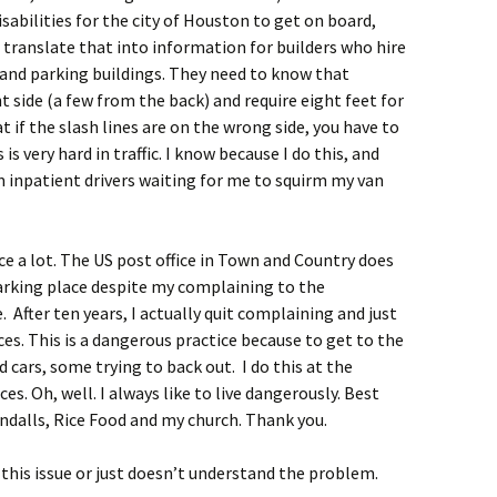
Basic Needs of Persons
abilities for the city of Houston to get on board,
With Disabilities
translate that into information for builders who hire
 and parking buildings. They need to know that
How to Use Stories With
 side (a few from the back) and require eight feet for
Students With
Disabilities
 if the slash lines are on the wrong side, you have to
is very hard in traffic. I know because I do this, and
Safety Rules for
m inpatient drivers waiting for me to squirm my van
Students
Safety Rules for Leaders
ice a lot. The US post office in Town and Country does
arking place despite my complaining to the
After ten years, I actually quit complaining and just
es. This is a dangerous practice because to get to the
 cars, some trying to back out. I do this at the
es. Oh, well. I always like to live dangerously. Best
andalls, Rice Food and my church. Thank you.
o this issue or just doesn’t understand the problem.