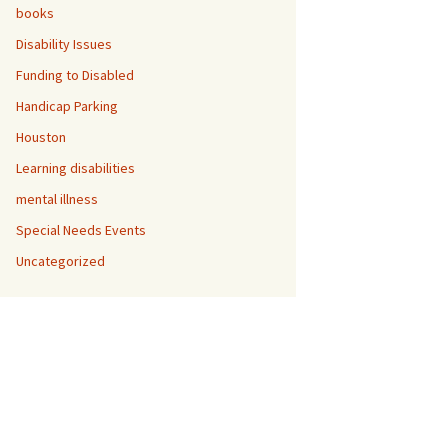
books
Disability Issues
Funding to Disabled
ual
Handicap Parking
Houston
Learning disabilities
mental illness
Special Needs Events
Uncategorized