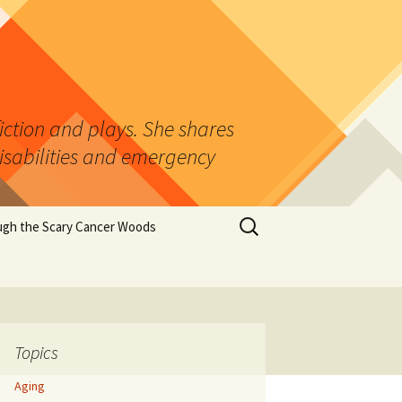
fiction and plays. She shares
isabilities and emergency
Search
ugh the Scary Cancer Woods
for:
ns
cer
Topics
ter
Aging